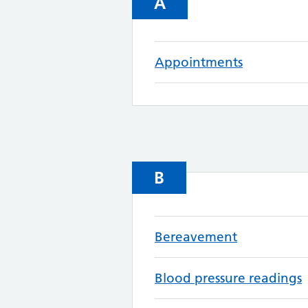
A
Appointments
B
Bereavement
Blood pressure readings