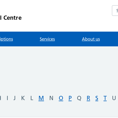
Se
l Centre
iptions
Services
About us
H
I
J
K
L
M
N
O
P
Q
R
S
T
U