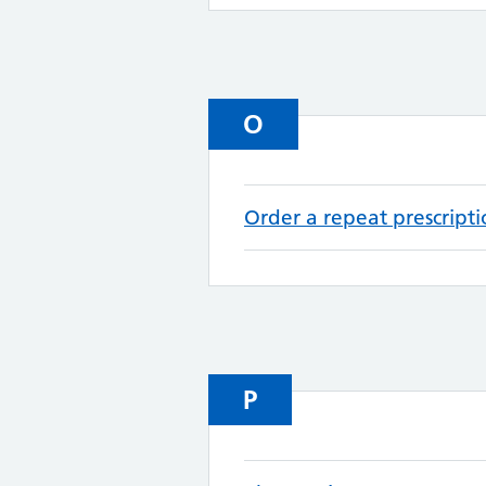
O
Order a repeat prescript
P