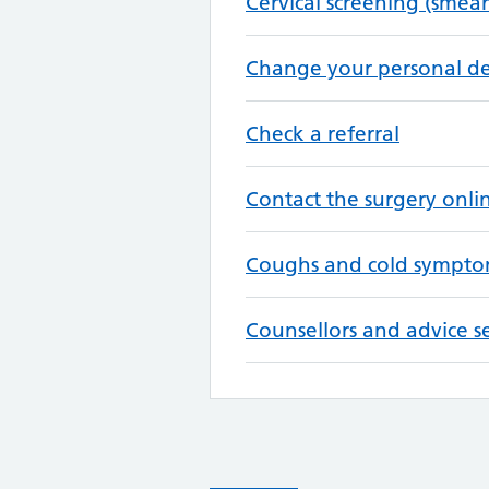
Cervical screening (smear
Change your personal de
Check a referral
Contact the surgery onli
Coughs and cold sympto
Counsellors and advice se