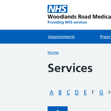
Woodlands Road Medica
Providing NHS services
Appointments
Prescr
Home
Services
A
B
C
D
E
F
G