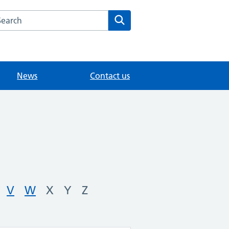
arch the Woodlands Road Medical Centre website
Search
News
Contact us
V
W
X
Y
Z