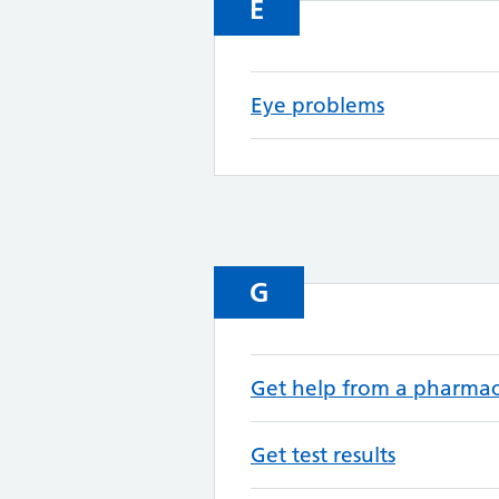
E
Eye problems
G
Get help from a pharma
Get test results