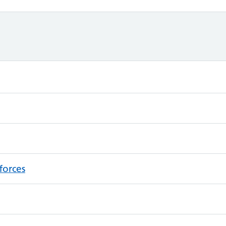
forces