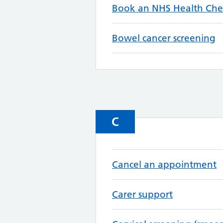
Book an NHS Health Che
Bowel cancer screening
C
Cancel an appointment
Carer support