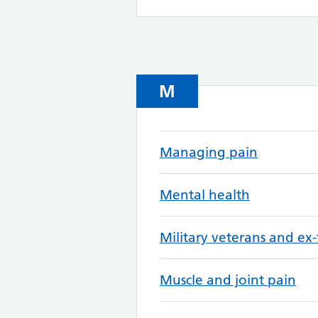
M
Managing pain
Mental health
Military veterans and ex-
Muscle and joint pain