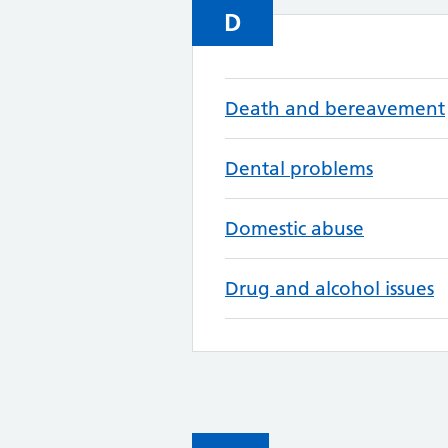
D
Death and bereavement
Dental problems
Domestic abuse
Drug and alcohol issues