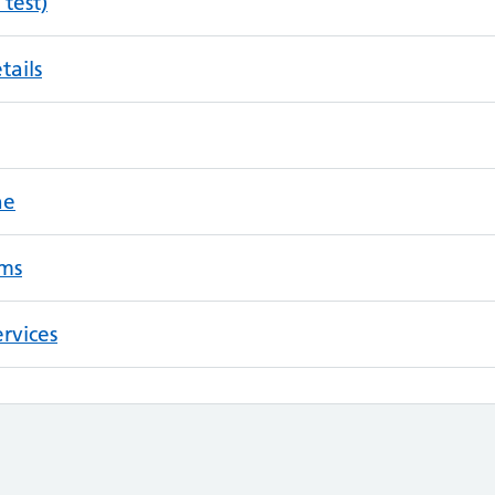
 test)
tails
ne
ms
rvices