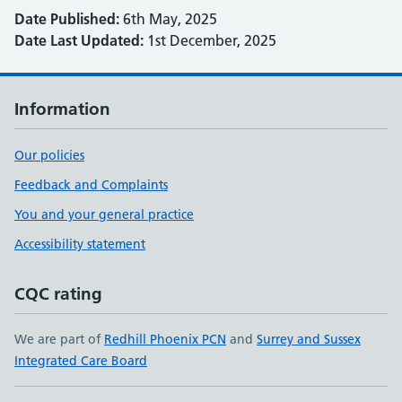
Date Published:
6th May, 2025
Date Last Updated:
1st December, 2025
Information
Our policies
Feedback and Complaints
You and your general practice
Accessibility statement
CQC rating
We are part of
Redhill Phoenix PCN
and
Surrey and Sussex
Integrated Care Board