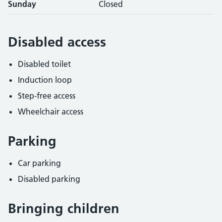
Sunday
Closed
Disabled access
Disabled toilet
Induction loop
Step-free access
Wheelchair access
Parking
Car parking
Disabled parking
Bringing children