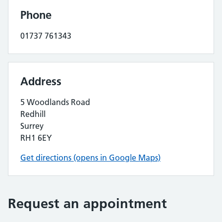
Phone
01737 761343
Address
5 Woodlands Road
Redhill
Surrey
RH1 6EY
Get directions (opens in Google Maps)
Request an appointment