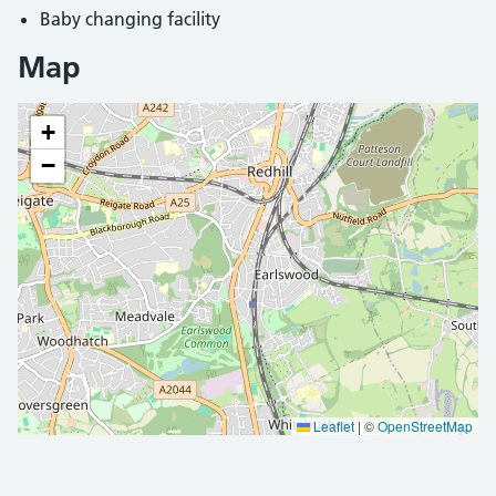
Baby changing facility
Map
+
−
Leaflet
|
©
OpenStreetMap