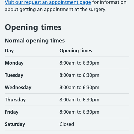
Visit our request an appointment page
for information
about getting an appointment at the surgery.
Opening times
Normal opening times
Day
Opening times
Monday
8:00am to 6:30pm
Tuesday
8:00am to 6:30pm
Wednesday
8:00am to 6:30pm
Thursday
8:00am to 6:30pm
Friday
8:00am to 6:30pm
Saturday
Closed