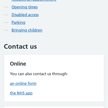
Opening times
Disabled access
Parking
Bringing children
Contact us
Online
You can also contact us through:
an online form
the NHS app