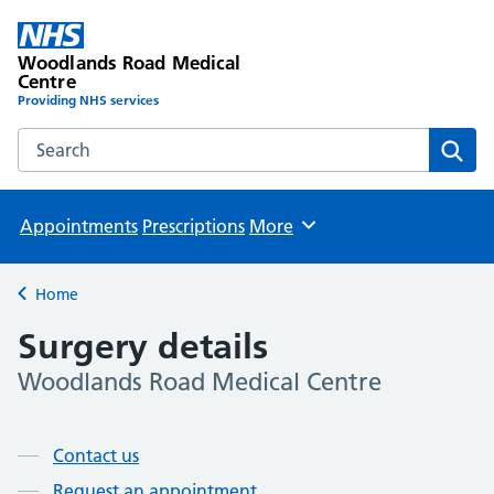
Woodlands Road Medical
Centre
Providing NHS services
Search the Woodlands Road Medical Centre website
Sear
Appointments
Prescriptions
More
Browse
Home
Back to
Surgery details
Woodlands Road Medical Centre
Page contents
Contact us
Request an appointment