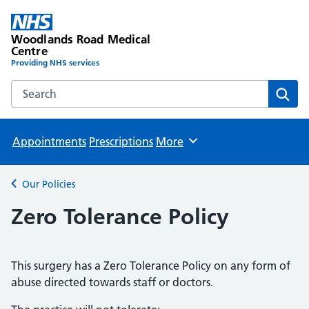
Woodlands Road Medical
Centre
Providing NHS services
Search the Woodlands Road Medical Centre website
Sear
Appointments
Prescriptions
More
Browse
Our Policies
Back to
Zero Tolerance Policy
This surgery has a Zero Tolerance Policy on any form of
abuse directed towards staff or doctors.