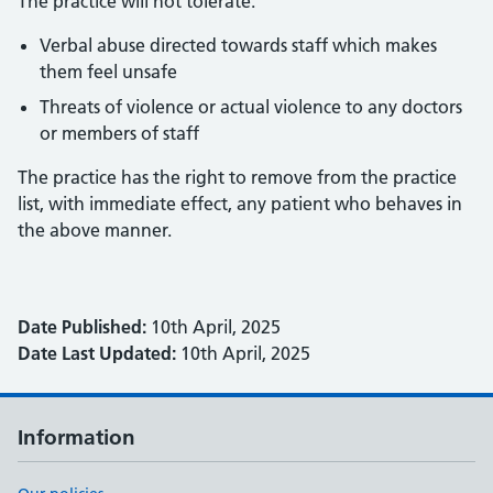
The practice will not tolerate:
Verbal abuse directed towards staff which makes
them feel unsafe
Threats of violence or actual violence to any doctors
or members of staff
The practice has the right to remove from the practice
list, with immediate effect, any patient who behaves in
the above manner.
Date Published:
10th April, 2025
Date Last Updated:
10th April, 2025
Information