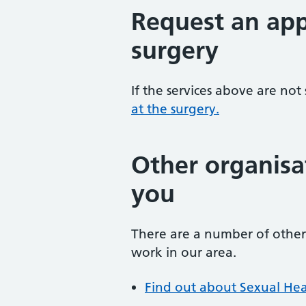
Request an app
surgery
If the services above are not
at the surgery.
Other organisa
you
There are a number of other 
work in our area.
Find out about Sexual Hea