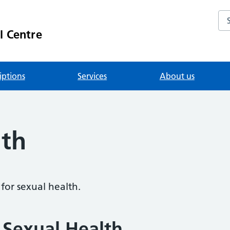
Se
l Centre
iptions
Services
About us
lth
for sexual health.
 Sexual Health