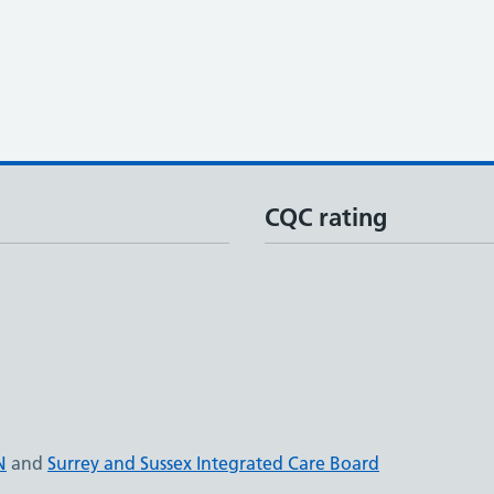
CQC rating
N
and
Surrey and Sussex Integrated Care Board