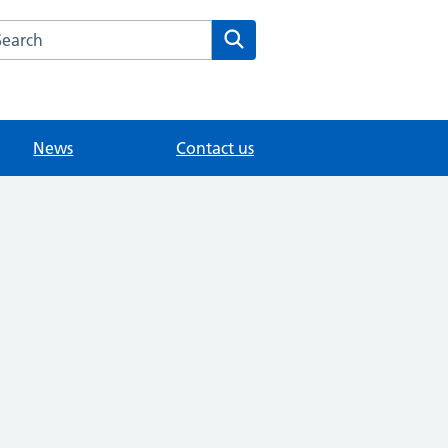
arch the Woodlands Road Medical Centre website
Search
News
Contact us