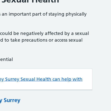
 an important part of staying physically
u could be negatively affected by a sexual
 to take precautions or access sexual
dential
hy Surrey Sexual Health can help with
y Surrey