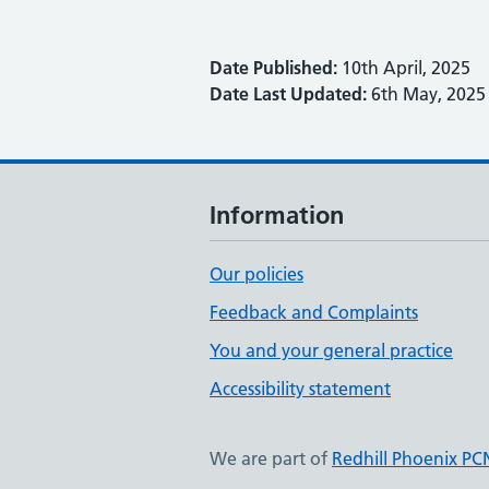
Date Published:
10th April, 2025
Date Last Updated:
6th May, 2025
Information
Our policies
Feedback and Complaints
You and your general practice
Accessibility statement
We are part of
Redhill Phoenix PC