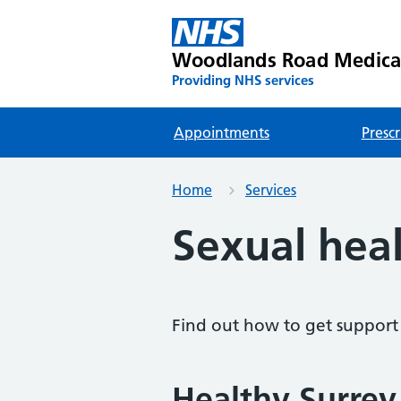
Woodlands Road Medica
Providing NHS services
Appointments
Prescr
Home
Services
Sexual hea
Find out how to get support 
Healthy Surrey