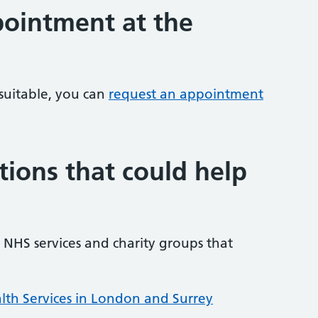
ointment at the
 suitable, you can
request an appointment
tions that could help
NHS services and charity groups that
lth Services in London and Surrey