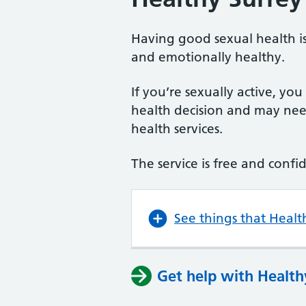
Having good sexual health is
and emotionally healthy.
If you’re sexually active, yo
health decision and may need
health services.
The service is free and confi
See things that Healt
Get help with Health