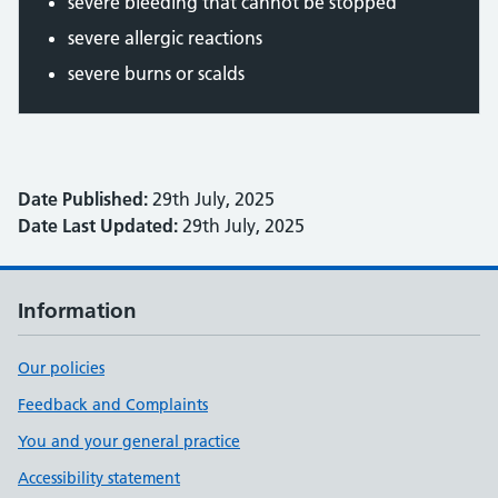
severe bleeding that cannot be stopped
severe allergic reactions
severe burns or scalds
Date Published:
29th July, 2025
Date Last Updated:
29th July, 2025
Information
Our policies
Feedback and Complaints
You and your general practice
Accessibility statement