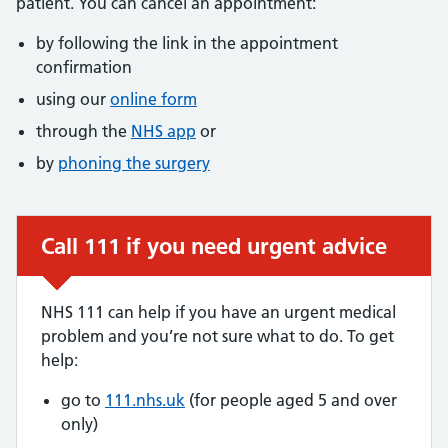
patient. You can cancel an appointment:
by following the link in the appointment
confirmation
using our
online form
through the
NHS app
or
by
phoning the surgery
Call 111 if you need urgent advice
Urgent advice:
NHS 111 can help if you have an urgent medical
problem and you’re not sure what to do. To get
help:
go to
111.nhs.uk
(for people aged 5 and over
only)