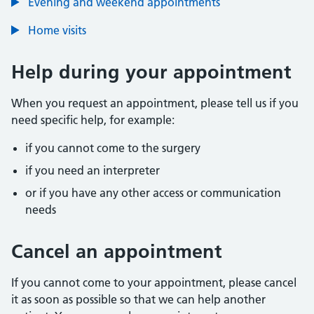
Evening and weekend appointments
Home visits
Help during your appointment
When you request an appointment, please tell us if you
need specific help, for example:
if you cannot come to the surgery
if you need an interpreter
or if you have any other access or communication
needs
Cancel an appointment
If you cannot come to your appointment, please cancel
it as soon as possible so that we can help another