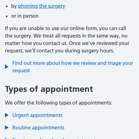
by
phoning the surgery
or in person
If you are unable to use our online form, you can call
the surgery. We treat all requests in the same way, no
matter how you contact us. Once we've reviewed your
request, we'll contact you during surgery hours.
Find out more about how we review and triage your
request
Types of appointment
We offer the following types of appointments:
Urgent appointments
Routine appointments