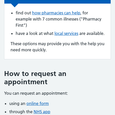
find out
how pharmacies can help
, for
example with 7 common illnesses ("Pharmacy
First")
have a look at what
local services
are available.
These options may provide you with the help you
need more quickly.
How to request an
appointment
You can request an appointment:
using an
online form
through the
NHS app