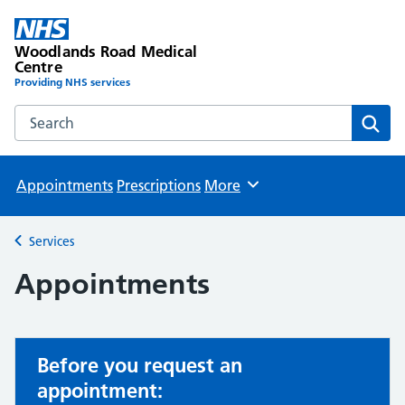
Woodlands Road Medical
Centre
Providing NHS services
Search the Woodlands Road Medical Centre website
Sear
Appointments
Prescriptions
More
Browse
Services
Back to
Appointments
Before you request an
appointment: