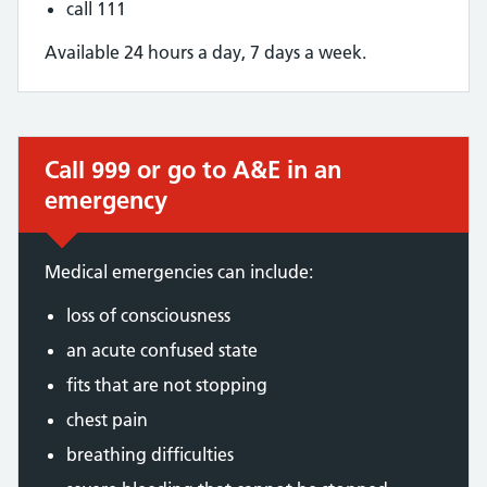
call 111
Available 24 hours a day, 7 days a week.
Call 999 or go to A&E in an
Immediate action required:
emergency
Medical emergencies can include:
loss of consciousness
an acute confused state
fits that are not stopping
chest pain
breathing difficulties