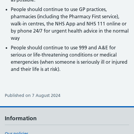
People should continue to use GP practices,
pharmacies (including the Pharmacy First service),
walk-in centres, the NHS App and NHS 111 online or
by phone 24/7 for urgent health advice in the normal
way
People should continue to use 999 and A&E for
serious or life-threatening conditions or medical
emergencies (when someone is seriously ill or injured
and their life is at risk).
Published on 7 August 2024
Information
Our policies