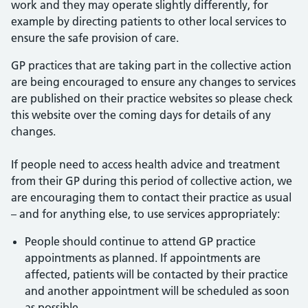
work and they may operate slightly differently, for
example by directing patients to other local services to
ensure the safe provision of care.
GP practices that are taking part in the collective action
are being encouraged to ensure any changes to services
are published on their practice websites so please check
this website over the coming days for details of any
changes.
If people need to access health advice and treatment
from their GP during this period of collective action, we
are encouraging them to contact their practice as usual
– and for anything else, to use services appropriately:
People should continue to attend GP practice
appointments as planned. If appointments are
affected, patients will be contacted by their practice
and another appointment will be scheduled as soon
as possible.