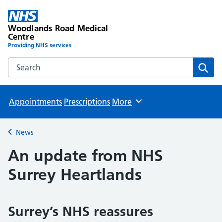
Woodlands Road Medical
Centre
Providing NHS services
Search the Woodlands Road Medical Centre website
Sear
Appointments
Prescriptions
More
Browse
News
Back to
An update from NHS
Surrey Heartlands
Surrey’s NHS reassures