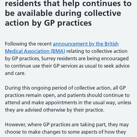
residents that help continues to
be available during collective
action by GP practices
Following the recent
announcement by the British
Medical Association (BMA)
relating to collective action
by GP practices, Surrey residents are being encouraged
to continue use their GP services as usual to seek advice
and care.
During this ongoing period of collective action, all GP
practices remain open, and patients should continue to
attend and make appointments in the usual way, unless
they are advised otherwise by their practice.
However, where GP practices are taking part, they may
choose to make changes to some aspects of how they